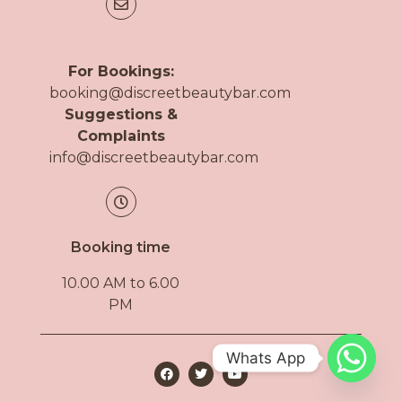
For Bookings:
booking@discreetbeautybar.com
Suggestions &
Complaints
info@discreetbeautybar.com
Booking time
10.00 AM to 6.00
PM
Whats App