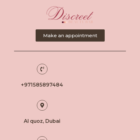
Make an appointment
+971585897484
Al quoz, Dubai